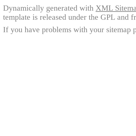
Dynamically generated with
XML Sitemap
template is released under the GPL and fr
If you have problems with your sitemap p