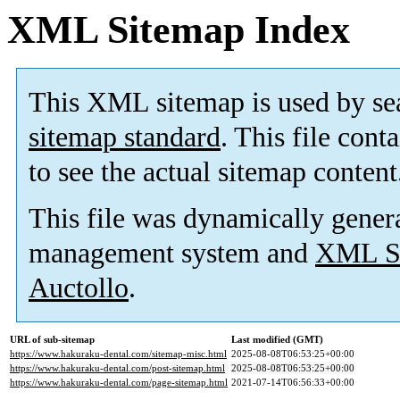
XML Sitemap Index
This XML sitemap is used by se
sitemap standard
. This file cont
to see the actual sitemap content
This file was dynamically gener
management system and
XML Si
Auctollo
.
URL of sub-sitemap
Last modified (GMT)
https://www.hakuraku-dental.com/sitemap-misc.html
2025-08-08T06:53:25+00:00
https://www.hakuraku-dental.com/post-sitemap.html
2025-08-08T06:53:25+00:00
https://www.hakuraku-dental.com/page-sitemap.html
2021-07-14T06:56:33+00:00